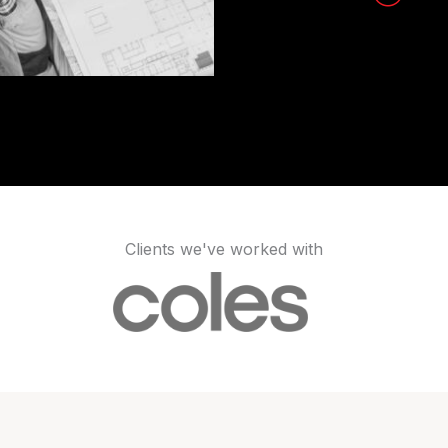
Clients we've worked with