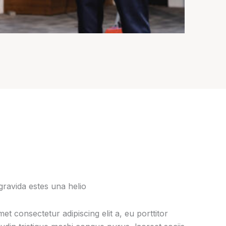
gravida estes una helio
et consectetur adipiscing elit a, eu porttitor