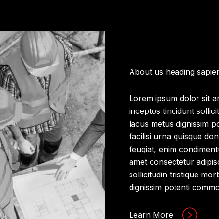
About us heading sapie
Lorem ipsum dolor sit am
inceptos tincidunt sollic
lacus metus dignissim p
facilisi urna quisque do
feugiat, enim condiment
amet consectetur adipisci
sollicitudin tristique m
dignissim potenti comm
Learn More