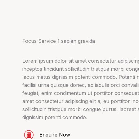
Focus Service 1 sapien gravida
Lorem ipsum dolor sit amet consectetur adipiscing 
inceptos tincidunt sollicitudin tristique morbi con
lacus metus dignissim potenti commodo. Potenti 
facilisi urna quisque donec, ac iaculis orci conval
feugiat, enim condimentum ut porttitor consequat
amet consectetur adipiscing elit a, eu porttitor in
sollicitudin tristique morbi congue purus, laoreet 
dignissim potenti commodo.
Enquire Now