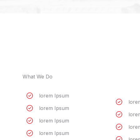
What We Do
lorem Ipsum
lore
lorem Ipsum
lore
lorem Ipsum
lore
lorem Ipsum
lore