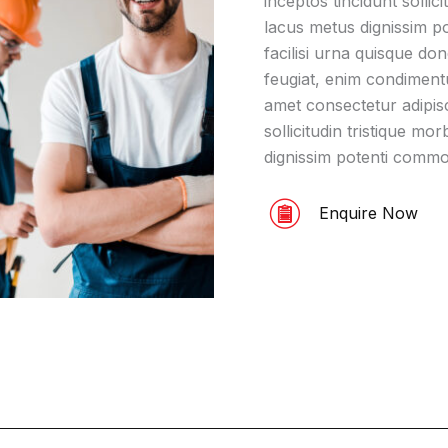
inceptos tincidunt sollic
lacus metus dignissim p
facilisi urna quisque do
feugiat, enim condiment
amet consectetur adipisci
sollicitudin tristique m
dignissim potenti comm
Enquire Now