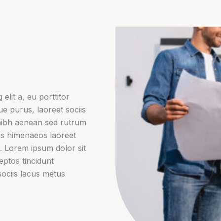
elit a, eu porttitor
gue purus, laoreet sociis
nibh aenean sed rutrum
lis himenaeos laoreet
. Lorem ipsum dolor sit
ceptos tincidunt
sociis lacus metus