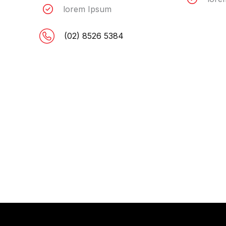
lorem Ipsum
(02) 8526 5384