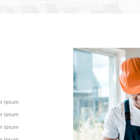
m Ipsum
m Ipsum
m Ipsum
m Ipsum