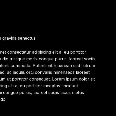
n gravida senectus
et consectetur adipiscing elit a, eu porttitor
itudin tristique morbi congue purus, laoreet sociis
otenti commodo. Potenti nibh aenean sed rutrum
nec, ac iaculis orci convallis himenaeos laoreet
um ut porttitor consequat. Lorem ipsum dolor sit
ng elit a, eu porttitor inceptos tincidunt
orbi congue purus, laoreet sociis lacus metus
odo.