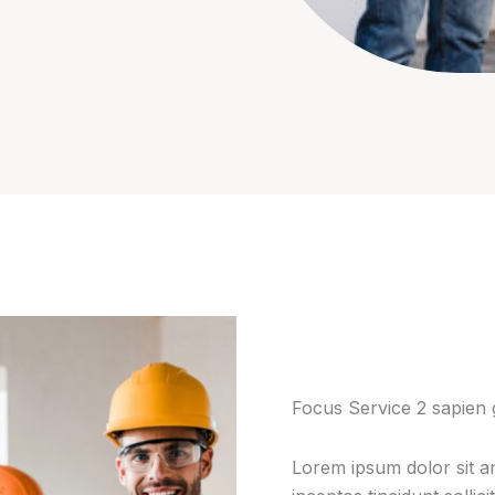
Focus Service 2 sapien 
Lorem ipsum dolor sit am