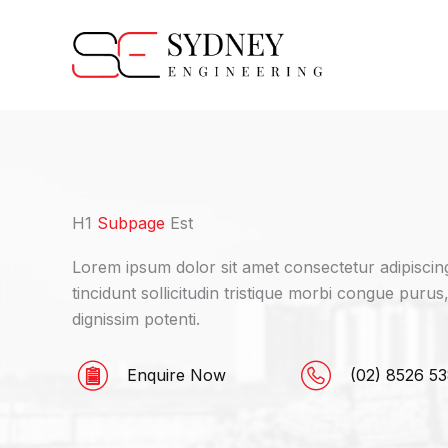
Skip
to
content
H1
Subpage
Est
Lorem ipsum dolor sit amet consectetur adipiscing 
tincidunt sollicitudin tristique morbi congue purus
dignissim potenti.
Enquire Now
(02) 8526 5