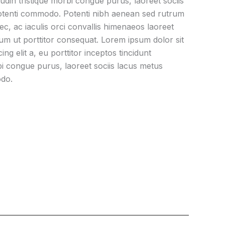
itudin tristique morbi congue purus, laoreet sociis
otenti commodo. Potenti nibh aenean sed rutrum
nec, ac iaculis orci convallis himenaeos laoreet
um ut porttitor consequat. Lorem ipsum dolor sit
ng elit a, eu porttitor inceptos tincidunt
orbi congue purus, laoreet sociis lacus metus
odo.