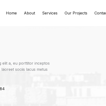
Home
About
Services
Our Projects
Conta
elit a, eu porttitor inceptos
, laoreet sociis lacus metus
384