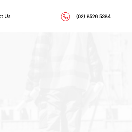
ct Us
(02) 8526 5384