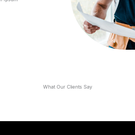
What Our Clients Say